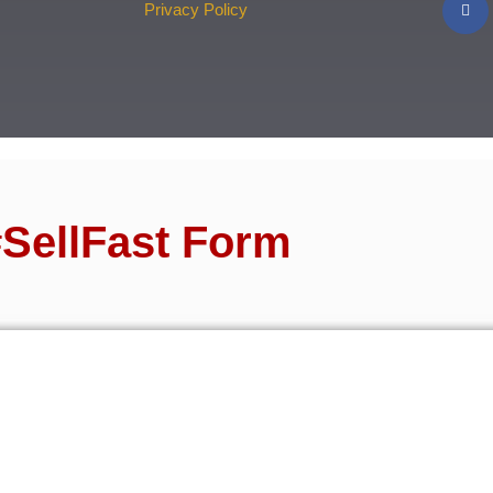
Privacy Policy
SellFast Form