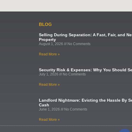
BLOG
Selling During Separation: A Fast, Fair, and Ne
Property
August 1, 2026
No Comments
Read More »
Security Risk & Expenses: Why You Should Se
July 1, 2026
No Comments
Read More »
Landlord Nightmare: Evicting the Hassle By Se
Cash
June 1, 2026
No Comments
Read More »