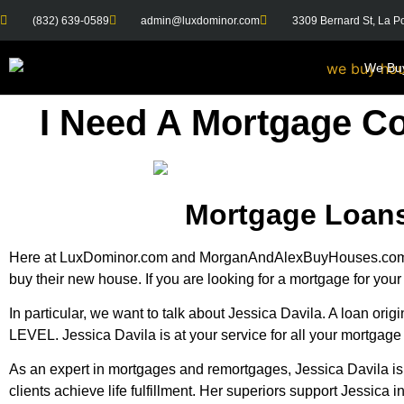
(832) 639-0589
admin@luxdominor.com
3309 Bernard St, La P
We Bu
I Need A Mortgage C
Mortgage Loans
Here at LuxDominor.com and MorganAndAlexBuyHouses.com we 
buy their new house. If you are looking for a mortgage for you
In particular, we want to talk about Jessica Davila. A loan or
LEVEL. Jessica Davila is at your service for all your mortgage
As an expert in mortgages and remortgages, Jessica Davila is 
clients achieve life fulfillment. Her superiors support Jessica i