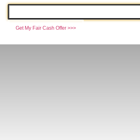
Email
*