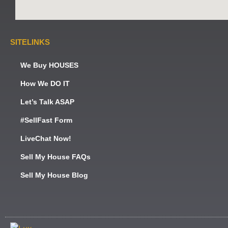
SITELINKS
We Buy HOUSES
How We DO IT
Let’s Talk ASAP
#SellFast Form
LiveChat Now!
Sell My House FAQs
Sell My House Blog