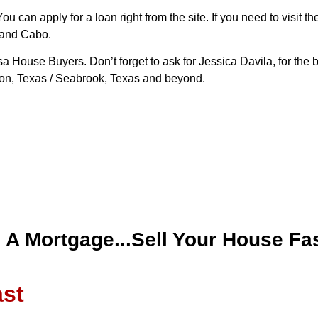
 can apply for a loan right from the site. If you need to visit th
 and Cabo.
 House Buyers. Don’t forget to ask for Jessica Davila, for the 
ston, Texas / Seabrook, Texas and beyond.
d A Mortgage...Sell Your House Fas
ast