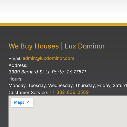
We Buy Houses | Lux Dominor
admin@luxdominor.com
Email:
Address:
3309 Bernard St
La Porte
,
TX
77571
Hours:
Monday, Tuesday, Wednesday, Thursday, Friday, Satur
+1-832-639-0589
Customer Service: