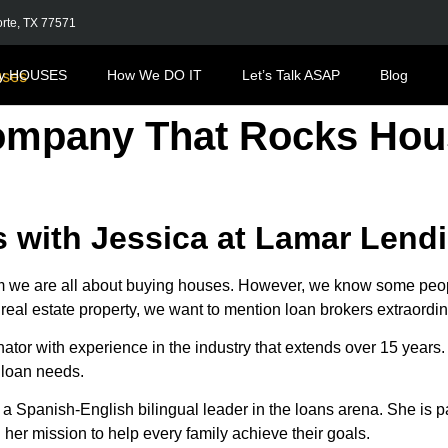
orte, TX 77571
y HOUSES
How We DO IT
Let’s Talk ASAP
Blog
ompany That Rocks Hou
 with Jessica at Lamar Lend
are all about buying houses. However, we know some people 
r real estate property, we want to mention loan brokers extraordi
iginator with experience in the industry that extends over 15 ye
 loan needs.
a Spanish-English bilingual leader in the loans arena. She is 
n her mission to help every family achieve their goals.