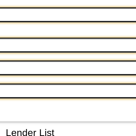
 unchanged.
Lender List