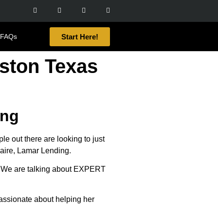
Start Here!
FAQs
ston Texas
ing
out there are looking to just
naire, Lamar Lending.
ars. We are talking about EXPERT
passionate about helping her