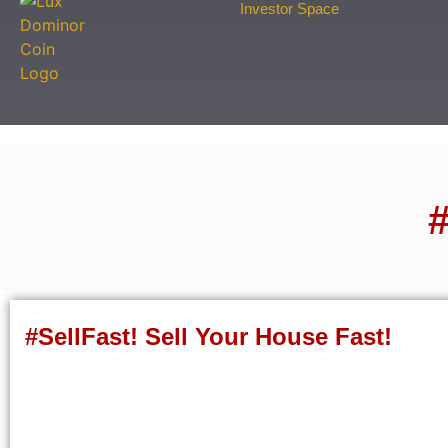
Investor Space
#
#SellFast! Sell Your House Fast!
Fill out this form to sell your house fast!
"
*
" indicates required fields