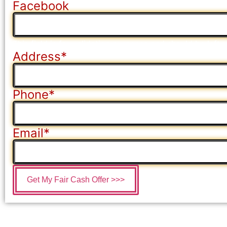
Facebook
This field is for validation purposes and should be left
Address
*
Phone
*
Email
*