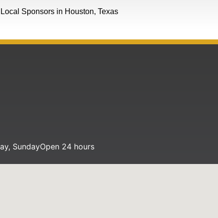
Local Sponsors in Houston, Texas
day, Sunday
Open 24 hours