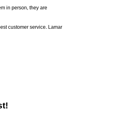
em in person, they are
best customer service. Lamar
t!