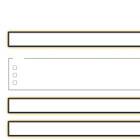
Fill out this form to sell your house fast!
"
*
" indicates required fields
Name
This field is for validation purposes and should be left
I am:
the homeowner on the deed
related to the homeowner
a wholesaler
Address
*
Phone
*