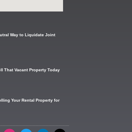
utral Way to Liquidate Joint
ll That Vacant Property Today
lling Your Rental Property for