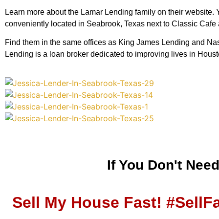
Learn more about the Lamar Lending family on their website. You
conveniently located in Seabrook, Texas next to Classic Cafe
Find them in the same offices as King James Lending and Nasa
Lending is a loan broker dedicated to improving lives in Hou
If You Don't Nee
Sell My House Fast! #SellF