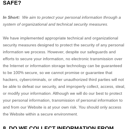
SAFE?
In Short:
We aim to protect your personal information through a
system of organizational and technical security measures.
We have implemented appropriate technical and organizational
security measures designed to protect the security of any personal
information we process. However, despite our safeguards and
efforts to secure your information, no electronic transmission over
the Internet or information storage technology can be guaranteed
to be 100% secure, so we cannot promise or guarantee that
hackers, cybercriminals, or other unauthorized third parties will not
be able to defeat our security, and improperly collect, access, steal,
or modify your information. Although we will do our best to protect
your personal information, transmission of personal information to
and from our
Website
is at your own risk. You should only access
the
Website
within a secure environment.
8. DO WE COLLECT INFORMATION FROM