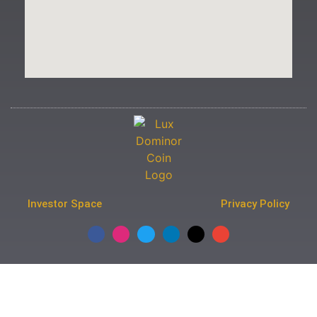
Investor Space
Privacy Policy