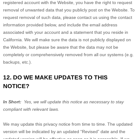
registered account with
the Website
, you have the right to request
removal of unwanted data that you publicly post on the
Website
. To
request removal of such data, please contact us using the contact
information provided below, and include the email address
associated with your account and a statement that you reside in
California. We will make sure the data is not publicly displayed on
the
Website
, but please be aware that the data may not be
completely or comprehensively removed from all our systems (e.g.
backups, etc.).
12. DO WE MAKE UPDATES TO THIS
NOTICE?
In Short:
Yes, we will update this notice as necessary to stay
compliant with relevant laws.
We may update this privacy notice from time to time. The updated
version will be indicated by an updated “Revised” date and the