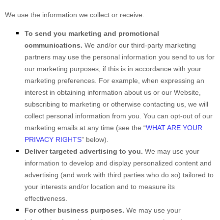
We use the information we collect or receive:
To send you marketing and promotional
communications.
We and/or our third-party marketing
partners may use the personal information you send to us for
our marketing purposes, if this is in accordance with your
marketing preferences. For example, when expressing an
interest in obtaining information about us or our
Website
,
subscribing to marketing or otherwise contacting us, we will
collect personal information from you. You can opt-out of our
marketing emails at any time (see the “
WHAT ARE YOUR
PRIVACY RIGHTS
” below).
Deliver targeted advertising to you.
We may use your
information to develop and display personalized content and
advertising (and work with third parties who do so) tailored to
your interests and/or location and to measure its
effectiveness.
For other business purposes.
We may use your