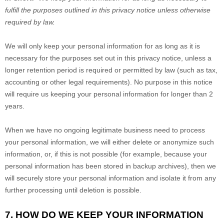
fulfill the purposes outlined in this privacy notice unless otherwise
required by law.
We will only keep your personal information for as long as it is
necessary for the purposes set out in this privacy notice, unless a
longer retention period is required or permitted by law (such as tax,
accounting or other legal requirements). No purpose in this notice
will require us keeping your personal information for longer than
2
years
.
When we have no ongoing legitimate business need to process
your personal information, we will either delete or anonymize such
information, or, if this is not possible (for example, because your
personal information has been stored in backup archives), then we
will securely store your personal information and isolate it from any
further processing until deletion is possible.
7. HOW DO WE KEEP YOUR INFORMATION