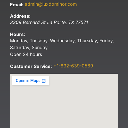
admin@luxdominor.com
Email:
Address:
3309 Bernard St
La Porte
,
TX
77571
Hours:
Monday, Tuesday, Wednesday, Thursday, Friday,
Saturday, Sunday
Open 24 hours
+1-832-639-0589
Customer Service: