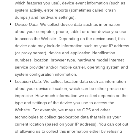
which features you use), device event information (such as
system activity, error reports (sometimes called ‘crash
dumps’) and hardware settings).
Device Data.
We collect device data such as information
about your computer, phone, tablet or other device you use
to access the
Website
. Depending on the device used, this
device data may include information such as your IP address
(or proxy server), device and application identification
numbers, location, browser type, hardware model Internet
service provider and/or mobile carrier, operating system and
system configuration information.
Location Data.
We collect location data such as information
about your device’s location, which can be either precise or
imprecise. How much information we collect depends on the
type and settings of the device you use to access the
Website
. For example, we may use GPS and other
technologies to collect geolocation data that tells us your
current location (based on your IP address). You can opt out
of allowing us to collect this information either by refusing