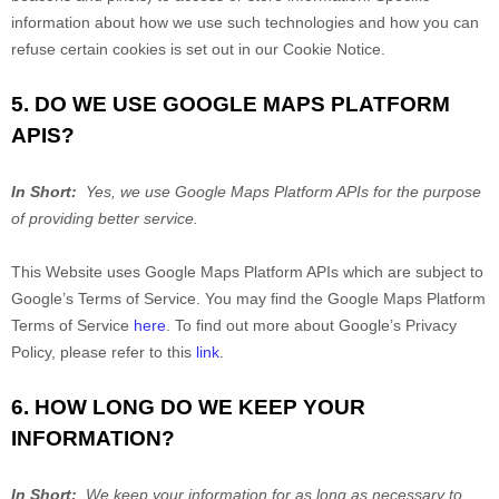
information about how we use such technologies and how you can
refuse certain cookies is set out in our Cookie Notice
.
5. DO WE USE GOOGLE MAPS PLATFORM
APIS?
In Short:
Yes, we use Google Maps Platform APIs for the purpose
of providing better service.
This
Website
uses Google Maps Platform APIs which are subject to
Google’s Terms of Service. You may find the Google Maps Platform
Terms of Service
here
. To find out more about Google’s Privacy
Policy, please refer to this
link
.
6. HOW LONG DO WE KEEP YOUR
INFORMATION?
In Short:
We keep your information for as long as necessary to