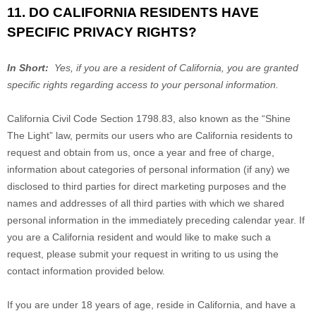
11. DO CALIFORNIA RESIDENTS HAVE
SPECIFIC PRIVACY RIGHTS?
In Short:
Yes, if you are a resident of California, you are granted
specific rights regarding access to your personal information.
California Civil Code Section 1798.83, also known as the “Shine
The Light” law, permits our users who are California residents to
request and obtain from us, once a year and free of charge,
information about categories of personal information (if any) we
disclosed to third parties for direct marketing purposes and the
names and addresses of all third parties with which we shared
personal information in the immediately preceding calendar year. If
you are a California resident and would like to make such a
request, please submit your request in writing to us using the
contact information provided below.
If you are under 18 years of age, reside in California, and have a