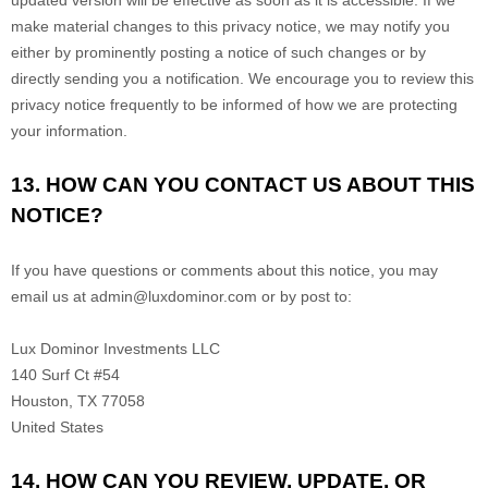
updated version will be effective as soon as it is accessible. If we
make material changes to this privacy notice, we may notify you
either by prominently posting a notice of such changes or by
directly sending you a notification. We encourage you to review this
privacy notice frequently to be informed of how we are protecting
your information.
13. HOW CAN YOU CONTACT US ABOUT THIS
NOTICE?
If you have questions or comments about this notice, you may
email us at
admin@luxdominor.com
or by post to:
Lux Dominor Investments LLC
140 Surf Ct #54
Houston
,
TX
77058
United States
14. HOW CAN YOU REVIEW, UPDATE, OR