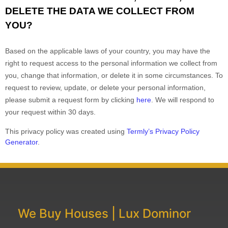
DELETE THE DATA WE COLLECT FROM
YOU?
Based on the applicable laws of your country, you may have the
right to request access to the personal information we collect from
you, change that information, or delete it in some circumstances. To
request to review, update, or delete your personal information,
please
submit a request form by clicking
here
. We will respond to
your request within 30 days.
This privacy policy was created using
Termly’s Privacy Policy
Generator
.
We Buy Houses | Lux Dominor