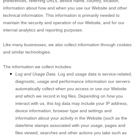
preferences, referring URLs, device name, country, location,
information about how and when you use our
Website
and other
technical information. This information is primarily needed to
maintain the security and operation of our
Website
, and for our
internal analytics and reporting purposes.
Like many businesses, we also collect information through cookies
and similar technologies.
The information we collect includes:
Log and Usage Data.
Log and usage data is service-related,
diagnostic, usage and performance information our servers
automatically collect when you access or use our
Website
and which we record in log files. Depending on how you
interact with us, this log data may include your IP address,
device information, browser type and settings and
information about your activity in the
Website
(such as the
date/time stamps associated with your usage, pages and
files viewed, searches and other actions you take such as