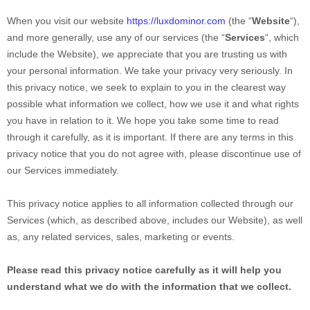
When you
visit our website
https://luxdominor.com
(the “
Website
“),
and more generally, use any of our services (the “
Services
“, which
include the
Website
), we appreciate that you are trusting us with
your personal information. We take your privacy very seriously. In
this privacy notice, we seek to explain to you in the clearest way
possible what information we collect, how we use it and what rights
you have in relation to it. We hope you take some time to read
through it carefully, as it is important. If there are any terms in this
privacy notice that you do not agree with, please discontinue use of
our Services immediately.
This privacy notice applies to all information collected through our
Services (which, as described above, includes our
Website
), as well
as, any related services, sales, marketing or events.
Please read this privacy notice carefully as it will help you
understand what we do with the information that we collect.