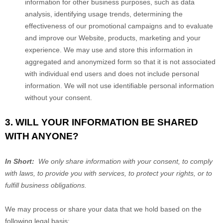
information for other business purposes, such as data
analysis, identifying usage trends, determining the
effectiveness of our promotional campaigns and to evaluate
and improve our
Website
, products, marketing and your
experience. We may use and store this information in
aggregated and anonymized form so that it is not associated
with individual end users and does not include personal
information. We will not use identifiable personal information
without your consent.
3. WILL YOUR INFORMATION BE SHARED
WITH ANYONE?
In Short:
We only share information with your consent, to comply
with laws, to provide you with services, to protect your rights, or to
fulfill business obligations.
We may process or share your data that we hold based on the
following legal basis: