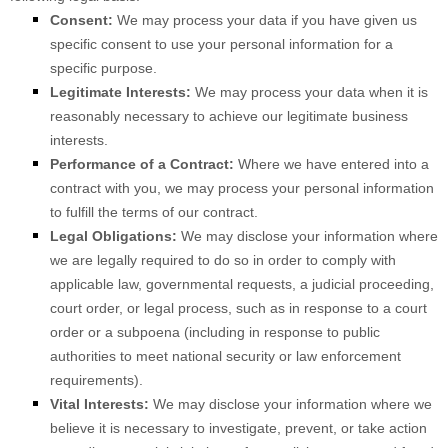
Consent:
We may process your data if you have given us
specific consent to use your personal information for a
specific purpose.
Legitimate Interests:
We may process your data when it is
reasonably necessary to achieve our legitimate business
interests.
Performance of a Contract:
Where we have entered into a
contract with you, we may process your personal information
to fulfill the terms of our contract.
Legal Obligations:
We may disclose your information where
we are legally required to do so in order to comply with
applicable law, governmental requests, a judicial proceeding,
court order, or legal process, such as in response to a court
order or a subpoena (including in response to public
authorities to meet national security or law enforcement
requirements).
Vital Interests:
We may disclose your information where we
believe it is necessary to investigate, prevent, or take action