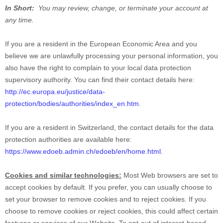
In Short:
You may review, change, or terminate your account at
any time.
If you are a resident in the European Economic Area and you
believe we are unlawfully processing your personal information, you
also have the right to complain to your local data protection
supervisory authority. You can find their contact details here:
http://ec.europa.eu/justice/data-
protection/bodies/authorities/index_en.htm
.
If you are a resident in Switzerland, the contact details for the data
protection authorities are available here:
https://www.edoeb.admin.ch/edoeb/en/home.html
.
Cookies and similar technologies:
Most Web browsers are set to
accept cookies by default. If you prefer, you can usually choose to
set your browser to remove cookies and to reject cookies. If you
choose to remove cookies or reject cookies, this could affect certain