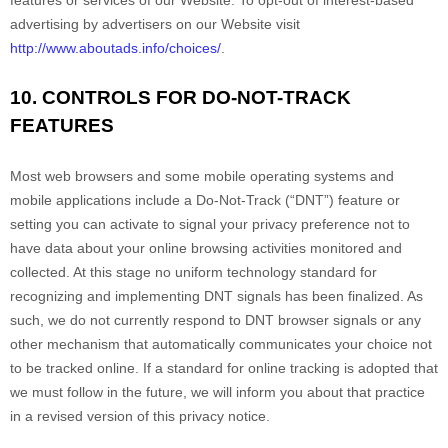
features or services of our
Website
. To opt-out of interest-based
advertising by advertisers on our
Website
visit
http://www.aboutads.info/choices/
.
10. CONTROLS FOR DO-NOT-TRACK
FEATURES
Most web browsers and some mobile operating systems and
mobile applications include a Do-Not-Track (“DNT”) feature or
setting you can activate to signal your privacy preference not to
have data about your online browsing activities monitored and
collected. At this stage no uniform technology standard for
recognizing and implementing DNT signals has been finalized. As
such, we do not currently respond to DNT browser signals or any
other mechanism that automatically communicates your choice not
to be tracked online. If a standard for online tracking is adopted that
we must follow in the future, we will inform you about that practice
in a revised version of this privacy notice.