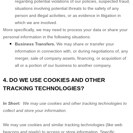
regarding potential violations of our policies, suspected fraud,
situations involving potential threats to the safety of any
person and illegal activities, or as evidence in litigation in
which we are involved.
More specifically, we may need to process your data or share your
personal information in the following situations:
Business Transfers.
We may share or transfer your
information in connection with, or during negotiations of, any
merger, sale of company assets, financing, or acquisition of
all or a portion of our business to another company.
4. DO WE USE COOKIES AND OTHER
TRACKING TECHNOLOGIES?
In Short:
We may use cookies and other tracking technologies to
collect and store your information.
We may use cookies and similar tracking technologies (like web
beacons and pixels) to access or store information. Specific