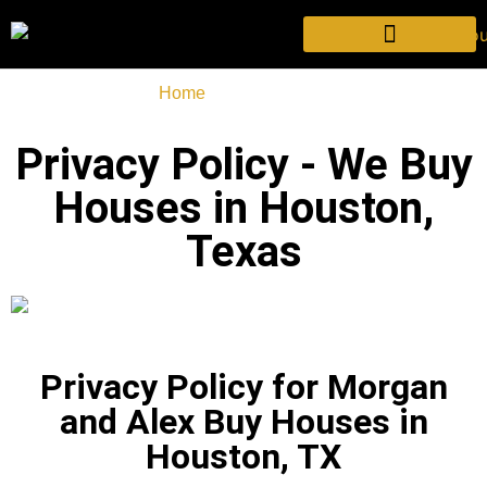
Home
-
Privacy Policy
Privacy Policy - We Buy
Houses in Houston,
Texas
Privacy Policy for Morgan
and Alex Buy Houses in
Houston, TX