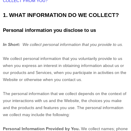
COLLECT FROM YOU?
1. WHAT INFORMATION DO WE COLLECT?
Personal information you disclose to us
In Short:
We collect personal information that you provide to us.
We collect personal information that you voluntarily provide to us
when you
express an interest in obtaining information about us or
our products and Services, when you participate in activities on the
Website
or otherwise when you contact us.
The personal information that we collect depends on the context of
your interactions with us and the
Website
, the choices you make
and the products and features you use. The personal information
we collect may include the following:
Personal Information Provided by You.
We collect
names
;
phone