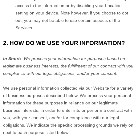
access to the information or by disabling your Location
setting on your device. Note however, if you choose to opt
out, you may not be able to use certain aspects of the
Services.
2. HOW DO WE USE YOUR INFORMATION?
In Short:
We process your information for purposes based on
legitimate business interests, the fulfillment of our contract with you,
compliance with our legal obligations, and/or your consent.
We use personal information collected via our
Website
for a variety
of business purposes described below. We process your personal
information for these purposes in reliance on our legitimate
business interests, in order to enter into or perform a contract with
you, with your consent, and/or for compliance with our legal
obligations. We indicate the specific processing grounds we rely on
next to each purpose listed below.