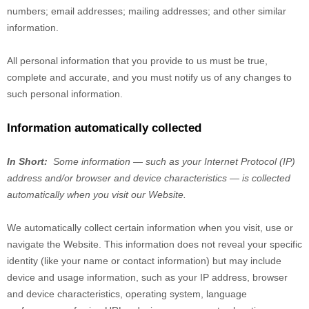
numbers
;
email addresses
;
mailing addresses
;
and other similar
information.
All personal information that you provide to us must be true,
complete and accurate, and you must notify us of any changes to
such personal information.
Information automatically collected
In Short:
Some information — such as your Internet Protocol (IP)
address and/or browser and device characteristics — is collected
automatically when you visit our
Website
.
We automatically collect certain information when you visit, use or
navigate the
Website
. This information does not reveal your specific
identity (like your name or contact information) but may include
device and usage information, such as your IP address, browser
and device characteristics, operating system, language