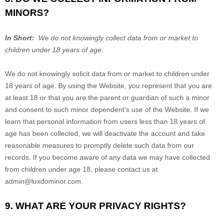
MINORS?
In Short:
We do not knowingly collect data from or market to
children under 18 years of age.
We do not knowingly solicit data from or market to children under
18 years of age. By using the
Website
, you represent that you are
at least 18 or that you are the parent or guardian of such a minor
and consent to such minor dependent’s use of the
Website
. If we
learn that personal information from users less than 18 years of
age has been collected, we will deactivate the account and take
reasonable measures to promptly delete such data from our
records. If you become aware of any data we may have collected
from children under age 18, please contact us at
admin@luxdominor.com
.
9. WHAT ARE YOUR PRIVACY RIGHTS?