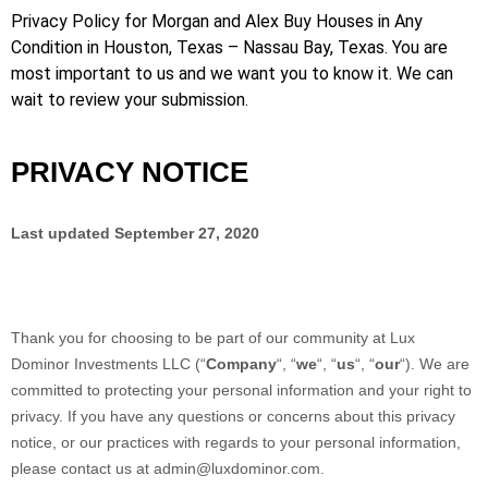
Privacy Policy for Morgan and Alex Buy Houses in Any
Condition in Houston, Texas – Nassau Bay, Texas. You are
most important to us and we want you to know it. We can
wait to review your submission.
PRIVACY NOTICE
Last updated
September 27, 2020
Thank you for choosing to be part of our community at
Lux
Dominor Investments LLC
(“
Company
“, “
we
“, “
us
“, “
our
“). We are
committed to protecting your personal information and your right to
privacy. If you have any questions or concerns about this privacy
notice, or our practices with regards to your personal information,
please contact us at
admin@luxdominor.com
.