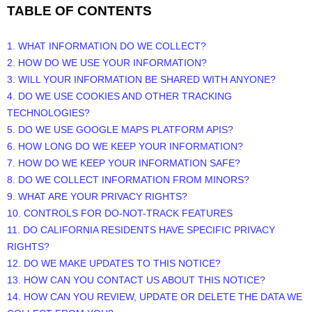
TABLE OF CONTENTS
1. WHAT INFORMATION DO WE COLLECT?
2. HOW DO WE USE YOUR INFORMATION?
3. WILL YOUR INFORMATION BE SHARED WITH ANYONE?
4. DO WE USE COOKIES AND OTHER TRACKING
TECHNOLOGIES?
5. DO WE USE GOOGLE MAPS PLATFORM APIS?
6. HOW LONG DO WE KEEP YOUR INFORMATION?
7. HOW DO WE KEEP YOUR INFORMATION SAFE?
8. DO WE COLLECT INFORMATION FROM MINORS?
9. WHAT ARE YOUR PRIVACY RIGHTS?
10. CONTROLS FOR DO-NOT-TRACK FEATURES
11. DO CALIFORNIA RESIDENTS HAVE SPECIFIC PRIVACY
RIGHTS?
12. DO WE MAKE UPDATES TO THIS NOTICE?
13. HOW CAN YOU CONTACT US ABOUT THIS NOTICE?
14. HOW CAN YOU REVIEW, UPDATE OR DELETE THE DATA WE