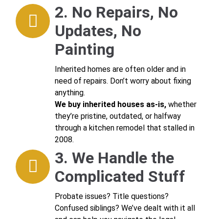
2. No Repairs, No
Updates, No
Painting
Inherited homes are often older and in
need of repairs. Don’t worry about fixing
anything.
We buy inherited houses as-is,
whether
they’re pristine, outdated, or halfway
through a kitchen remodel that stalled in
2008.
3. We Handle the
Complicated Stuff
Probate issues? Title questions?
Confused siblings? We’ve dealt with it all