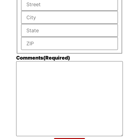
Comments
(Required)