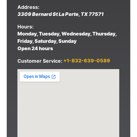
Address:
3309 Bernard St
La Porte
,
TX
77571
Hours:
Monday, Tuesday, Wednesday, Thursday,
Friday, Saturday, Sunday
Open 24 hours
+1-832-639-0589
Customer Service: