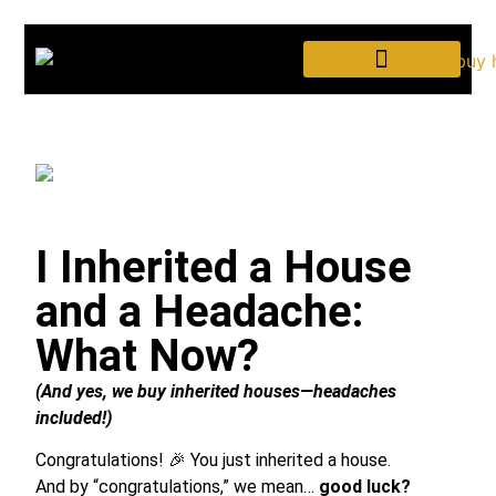
We Buy HOUSES
I Inherited a House
and a Headache:
What Now?
(And yes, we buy inherited houses—headaches
included!)
Congratulations! 🎉 You just inherited a house.
And by “congratulations,” we mean…
good luck?