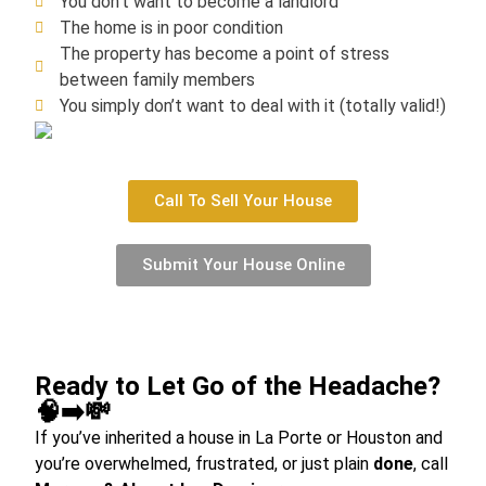
You don’t want to become a landlord
The home is in poor condition
The property has become a point of stress
between family members
You simply don’t want to deal with it (totally valid!)
Call To Sell Your House
Submit Your House Online
Ready to Let Go of the Headache?
🧠➡️💸
If you’ve inherited a house in La Porte or Houston and
you’re overwhelmed, frustrated, or just plain
done
, call