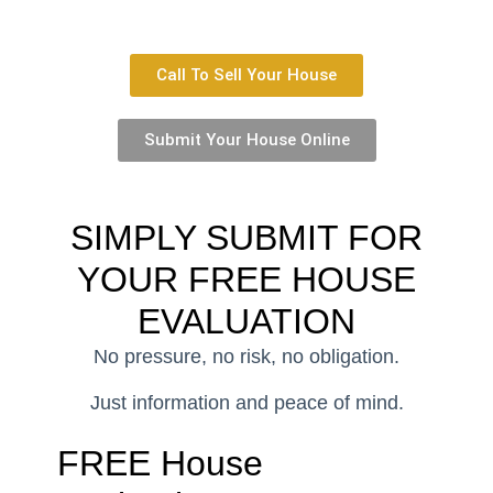
Call To Sell Your House
Submit Your House Online
SIMPLY SUBMIT FOR
YOUR
FREE HOUSE
EVALUATION
No pressure, no risk, no obligation.
Just information and peace of mind.
FREE House