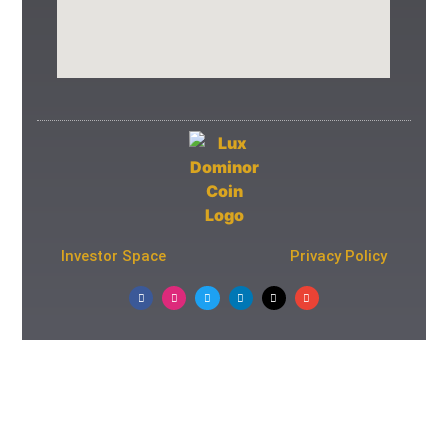
Investor Space
Privacy Policy