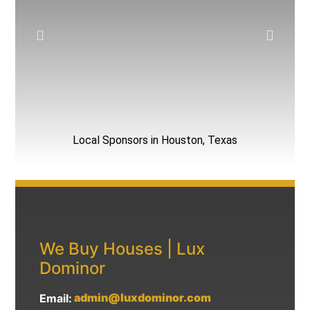
Local Sponsors in Houston, Texas
We Buy Houses | Lux
Dominor
admin@luxdominor.com
Email: