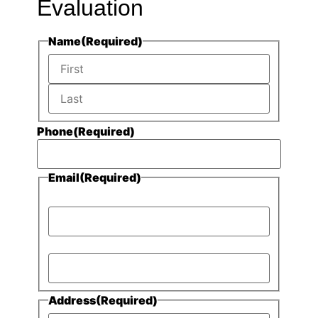
Evaluation
Name
(Required)
Phone
(Required)
Email
(Required)
Enter Email
Confirm Email
Address
(Required)