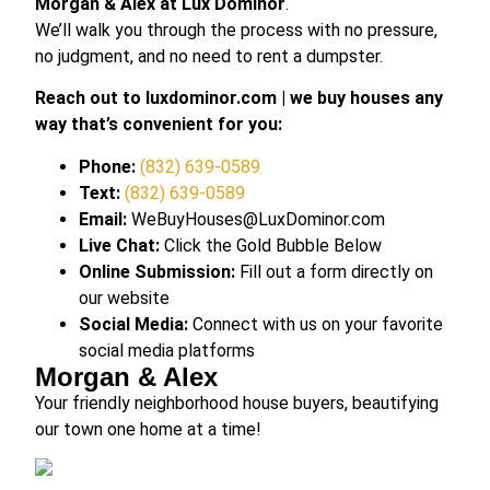
Morgan & Alex at Lux Dominor
.
We’ll walk you through the process with no pressure,
no judgment, and no need to rent a dumpster.
Reach out to luxdominor.com | we buy houses any
way that’s convenient for you:
Phone:
(832) 639-0589
Text:
(832) 639-0589
Email:
WeBuyHouses@LuxDominor.com
Live Chat:
Click the Gold Bubble Below
Online Submission:
Fill out a form directly on
our website
Social Media:
Connect with us on your favorite
social media platforms
Morgan & Alex
Your friendly neighborhood house buyers, beautifying
our town one home at a time!