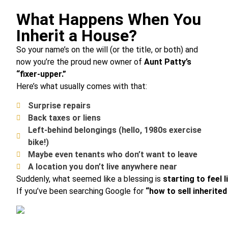
What Happens When You
Inherit a House?
So your name’s on the will (or the title, or both) and
now you’re the proud new owner of
Aunt Patty’s
“fixer-upper.”
Here’s what usually comes with that:
Surprise repairs
Back taxes or liens
Left-behind belongings (hello, 1980s exercise
bike!)
Maybe even tenants who don’t want to leave
A location you don’t live anywhere near
Suddenly, what seemed like a blessing is
starting to feel 
If you’ve been searching Google for
“how to sell inherite