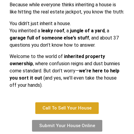
Because while everyone thinks inheriting a house is
like hitting the real estate jackpot, you know the truth:
You didn’t just inherit a house.
You inherited a
leaky roof
, a
jungle of a yard
, a
garage full of someone else’s stuff
, and about 37
questions you don’t know how to answer.
Welcome to the world of
inherited property
ownership
, where confusion reigns and dust bunnies
come standard. But don’t worry—
we’re here to help
you sort it out
(and yes, we’ll even take the house
off your hands).
Call To Sell Your House
Submit Your House Online