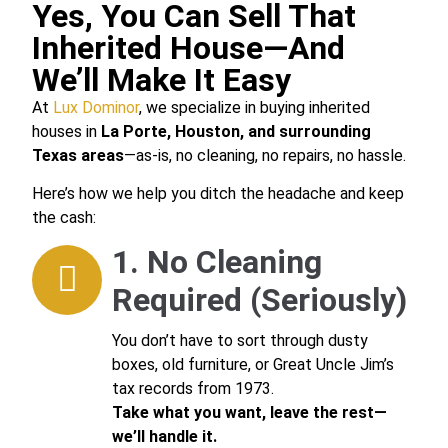
Yes, You Can Sell That
Inherited House—And
We’ll Make It Easy
At
Lux Dominor
, we specialize in buying inherited
houses in
La Porte, Houston, and surrounding
Texas areas
—as-is, no cleaning, no repairs, no hassle.
Here’s how we help you ditch the headache and keep
the cash:
1. No Cleaning
Required (Seriously)
You don’t have to sort through dusty
boxes, old furniture, or Great Uncle Jim’s
tax records from 1973.
Take what you want, leave the rest—
we’ll handle it.