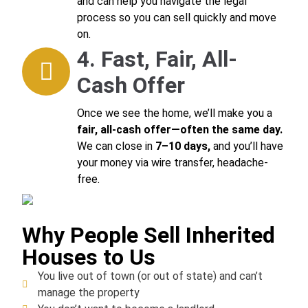
and can help you navigate the legal
process so you can sell quickly and move
on.
4. Fast, Fair, All-
Cash Offer
Once we see the home, we’ll make you a
fair, all-cash offer—often the same day.
We can close in
7–10 days,
and you’ll have
your money via wire transfer, headache-
free.
Why People Sell Inherited
Houses to Us
You live out of town (or out of state) and can’t
manage the property