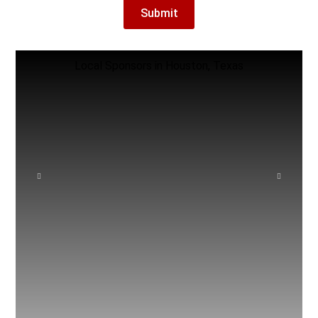
Local Sponsors in Houston, Texas