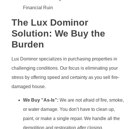
The Lux Dominor
Solution: We Buy the
Burden
Lux Dominor specializes in purchasing properties in
challenging conditions. Our focus is eliminating your
stress by offering speed and certainty as you sell fire-
damaged house.
We Buy “As-Is”:
We are not afraid of fire, smoke,
or water damage. You don’t have to clean up,
paint, or make a single repair. We handle all the
demolition and restoration
after
closing.