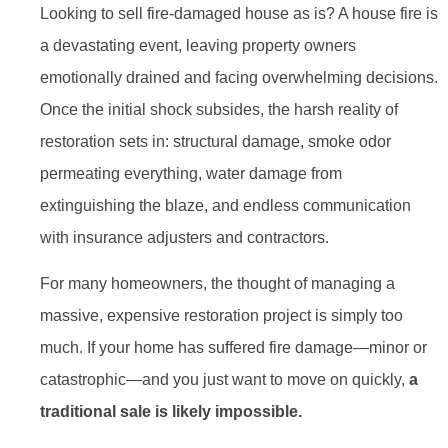
Looking to sell fire-damaged house as is? A house fire is
a devastating event, leaving property owners
emotionally drained and facing overwhelming decisions.
Once the initial shock subsides, the harsh reality of
restoration sets in: structural damage, smoke odor
permeating everything, water damage from
extinguishing the blaze, and endless communication
with insurance adjusters and contractors.
For many homeowners, the thought of managing a
massive, expensive restoration project is simply too
much. If your home has suffered fire damage—minor or
catastrophic—and you just want to move on quickly,
a
traditional sale is likely impossible.