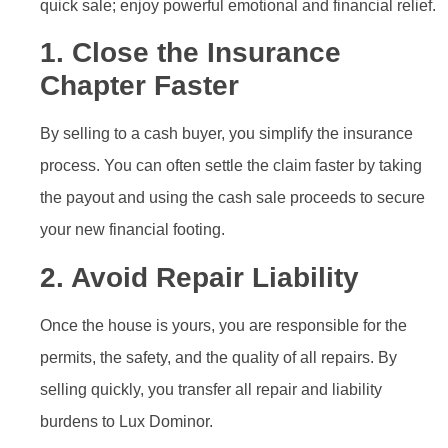
quick sale; enjoy powerful emotional and financial relief.
1. Close the Insurance
Chapter Faster
By selling to a cash buyer, you simplify the insurance
process. You can often settle the claim faster by taking
the payout and using the cash sale proceeds to secure
your new financial footing.
2. Avoid Repair Liability
Once the house is yours, you are responsible for the
permits, the safety, and the quality of all repairs. By
selling quickly, you transfer all repair and liability
burdens to Lux Dominor.