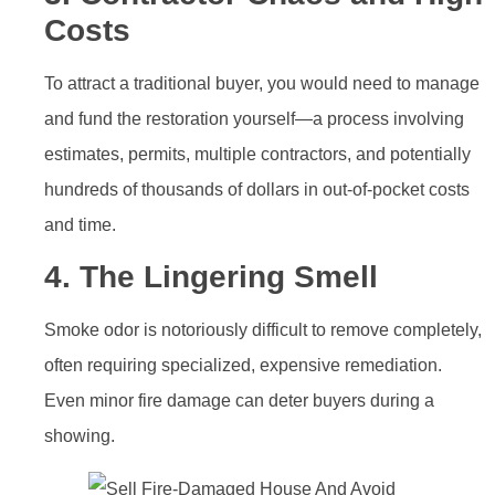
Costs
To attract a traditional buyer, you would need to manage
and fund the restoration yourself—a process involving
estimates, permits, multiple contractors, and potentially
hundreds of thousands of dollars in out-of-pocket costs
and time.
4. The Lingering Smell
Smoke odor is notoriously difficult to remove completely,
often requiring specialized, expensive remediation.
Even minor fire damage can deter buyers during a
showing.