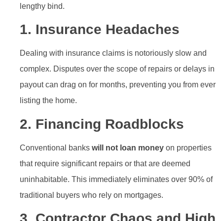
lengthy bind.
1. Insurance Headaches
Dealing with insurance claims is notoriously slow and
complex. Disputes over the scope of repairs or delays in
payout can drag on for months, preventing you from ever
listing the home.
2. Financing Roadblocks
Conventional banks
will not loan money
on properties
that require significant repairs or that are deemed
uninhabitable. This immediately eliminates over 90% of
traditional buyers who rely on mortgages.
3. Contractor Chaos and High