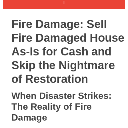
Fire Damage: Sell
Fire Damaged House
As-Is for Cash and
Skip the Nightmare
of Restoration
When Disaster Strikes:
The Reality of Fire
Damage