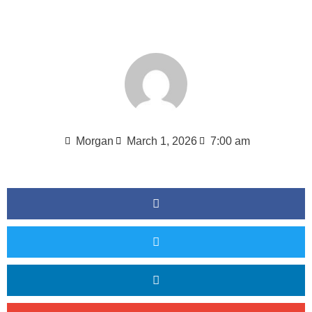
Morgan
March 1, 2026
7:00 am