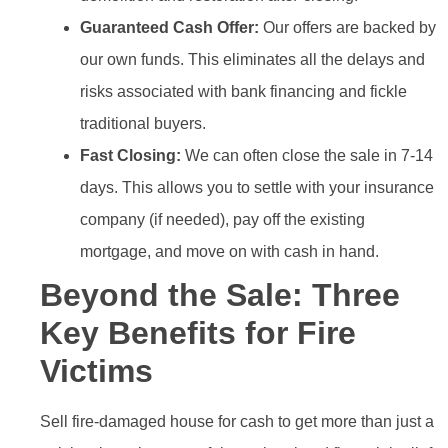
Guaranteed Cash Offer:
Our offers are backed by
our own funds. This eliminates all the delays and
risks associated with bank financing and fickle
traditional buyers.
Fast Closing:
We can often close the sale in 7-14
days. This allows you to settle with your insurance
company (if needed), pay off the existing
mortgage, and move on with cash in hand.
Beyond the Sale: Three
Key Benefits for Fire
Victims
Sell fire-damaged house for cash to get more than just a