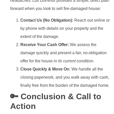
headaches. Lux Dominor provides a simple, direct path
forward when you look to sell fire-damaged house:
Contact Us (No Obligation):
Reach out online or
by phone with details on your property and the
extent of the damage.
Receive Your Cash Offer:
We assess the
damage quickly and present a fair, no-obligation
offer for the house
in its current condition
.
Close Quickly & Move On:
We handle all the
closing paperwork, and you walk away with cash,
finally free from the burden of the damaged home.
🔑 Conclusion & Call to
Action