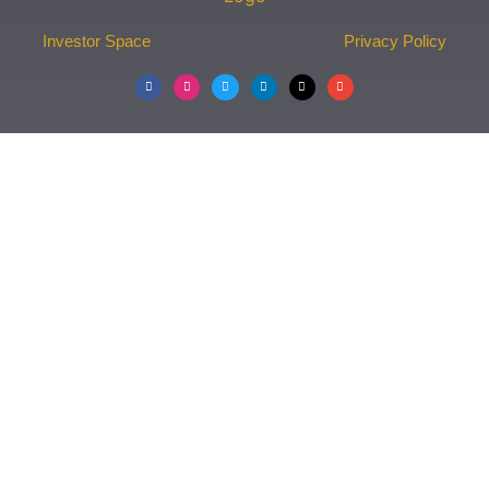
Investor Space
Privacy Policy