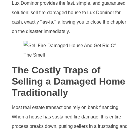
Lux Dominor provides the fast, simple, and guaranteed
solution: sell fire-damaged house to Lux Dominor for
cash, exactly
“as-is,”
allowing you to close the chapter
on the disaster immediately.
The Costly Traps of
Selling a Damaged Home
Traditionally
Most real estate transactions rely on bank financing.
When a house has sustained fire damage, this entire
process breaks down, putting sellers in a frustrating and