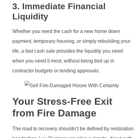
3. Immediate Financial
Liquidity
Whether you need the cash for a new home down
payment, temporary housing, or simply rebuilding your
life, a fast cash sale provides the liquidity you need
when you need it most, without being tied up in
contractor budgets or lending approvals.
Your Stress-Free Exit
from Fire Damage
The road to recovery shouldn’t be defined by restoration