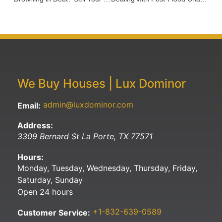
We Buy Houses | Lux Dominor
admin@luxdominor.com
Email:
Address:
3309 Bernard St
La Porte
,
TX
77571
Hours:
Monday, Tuesday, Wednesday, Thursday, Friday,
Saturday, Sunday
Open 24 hours
+1-832-639-0589
Customer Service: