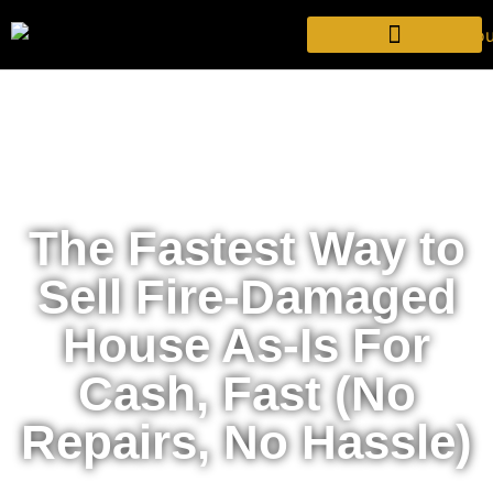
The Fastest Way to
Sell Fire-Damaged
House As-Is For
Cash, Fast (No
Repairs, No Hassle)