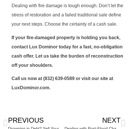
Dealing with fire damage is tough enough. Don’t let the
stress of restoration and a failed traditional sale define
your next steps. Choose the certainty of a cash sale.
If your fire-damaged property is holding you back,
contact Lux Dominor today for a fast, no-obligation
cash offer. Let us take the burden of reconstruction
off your shoulders.
Call us now at (832) 639-0589 or visit our site at
LuxDominor.com.
PREVIOUS
NEXT
Drowning in Debt? Sell Your House for Cash to Clear Property Tax Debt
Dealing with Post-Flood Chaos: Sell Flood-Damaged House As-Is Stress-Free