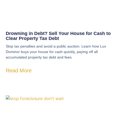
Drowning in Debt? Sell Your House for Cash to
Clear Property Tax Debt
Stop tax penalties and avoid a public auction. Learn how Lux
Dominor buys your house for cash quickly, paying off all
accumulated property tax debt and fees.
Read More