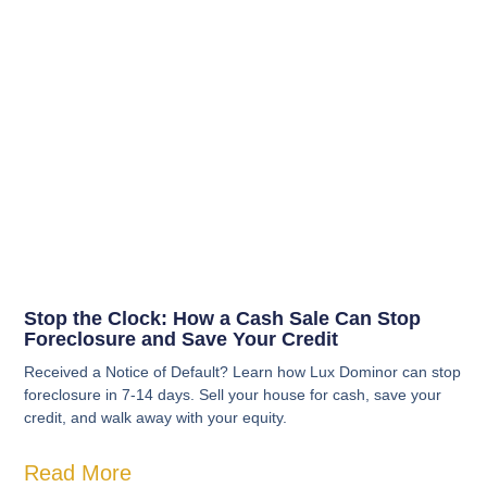
Stop the Clock: How a Cash Sale Can Stop
Foreclosure and Save Your Credit
Received a Notice of Default? Learn how Lux Dominor can stop
foreclosure in 7-14 days. Sell your house for cash, save your
credit, and walk away with your equity.
Read More