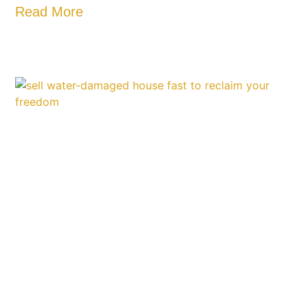
Read More