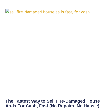
The Fastest Way to Sell Fire-Damaged House
As-Is For Cash, Fast (No Repairs, No Hassle)