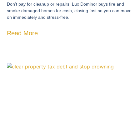
Don’t pay for cleanup or repairs. Lux Dominor buys fire and
smoke damaged homes for cash, closing fast so you can move
on immediately and stress-free.
Read More