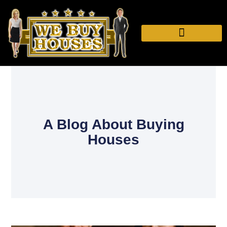
A Blog About Buying
Houses