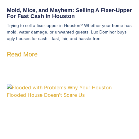
Mold, Mice, and Mayhem: Selling A Fixer-Upper
For Fast Cash In Houston
Trying to sell a fixer-upper in Houston? Whether your home has
mold, water damage, or unwanted guests, Lux Dominor buys
ugly houses for cash—fast, fair, and hassle-free.
Read More