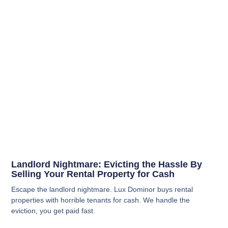
Landlord Nightmare: Evicting the Hassle By
Selling Your Rental Property for Cash
Escape the landlord nightmare. Lux Dominor buys rental
properties with horrible tenants for cash. We handle the
eviction, you get paid fast.