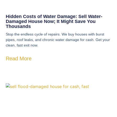
Hidden Costs of Water Damage: Sell Water-
Damaged House Now; It Might Save You
Thousands
Stop the endless cycle of repairs. We buy houses with burst
pipes, roof leaks, and chronic water damage for cash. Get your
clean, fast exit now.
Read More