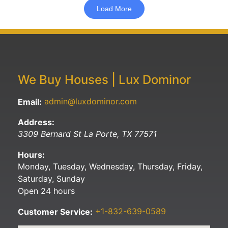
Load More
We Buy Houses | Lux Dominor
admin@luxdominor.com
Email:
Address:
3309 Bernard St
La Porte
,
TX
77571
Hours:
Monday, Tuesday, Wednesday, Thursday, Friday,
Saturday, Sunday
Open 24 hours
+1-832-639-0589
Customer Service: