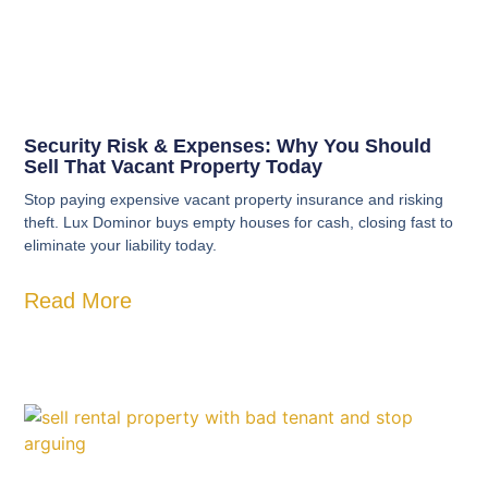
Security Risk & Expenses: Why You Should
Sell That Vacant Property Today
Stop paying expensive vacant property insurance and risking
theft. Lux Dominor buys empty houses for cash, closing fast to
eliminate your liability today.
Read More