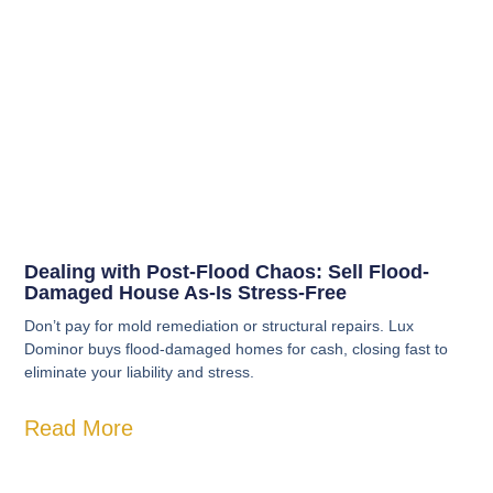
Dealing with Post-Flood Chaos: Sell Flood-
Damaged House As-Is Stress-Free
Don’t pay for mold remediation or structural repairs. Lux
Dominor buys flood-damaged homes for cash, closing fast to
eliminate your liability and stress.
Read More