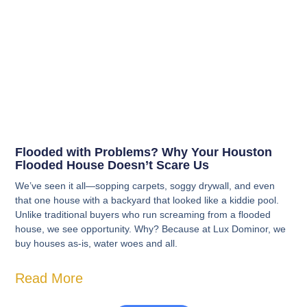
Flooded with Problems? Why Your Houston
Flooded House Doesn’t Scare Us
We’ve seen it all—sopping carpets, soggy drywall, and even
that one house with a backyard that looked like a kiddie pool.
Unlike traditional buyers who run screaming from a flooded
house, we see opportunity. Why? Because at Lux Dominor, we
buy houses as-is, water woes and all.
Read More