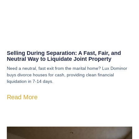
Selling During Separation: A Fast, Fair, and
Neutral Way to Liquidate Joint Property
Need a neutral, fast exit from the marital home? Lux Dominor
buys divorce houses for cash, providing clean financial
liquidation in 7-14 days.
Read More