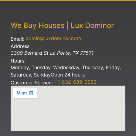
We Buy Houses | Lux Dominor
admin@luxdominor.com
Email:
Address:
3309 Bernard St
La Porte
,
TX
77571
Hours:
Monday, Tuesday, Wednesday, Thursday, Friday,
Saturday, Sunday
Open 24 hours
+1-832-639-0589
Customer Service: