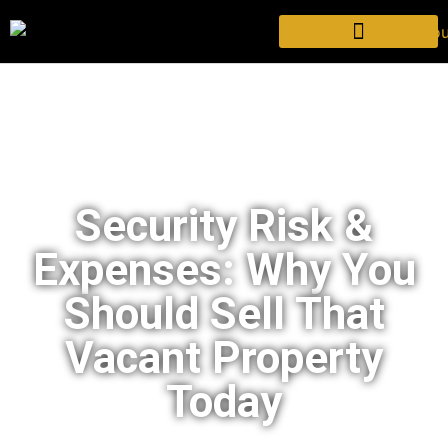
Security Risk &
Expenses: Why You
Should Sell That
Vacant Property
Today