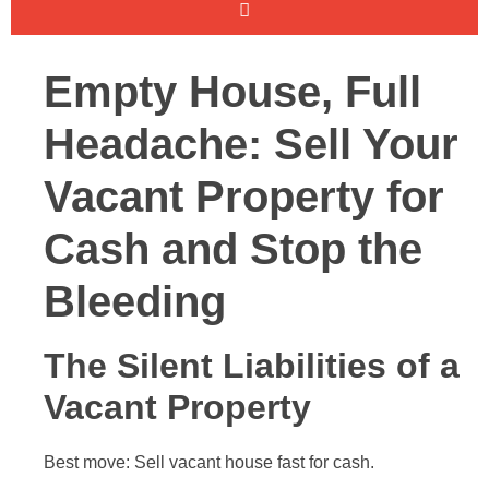
Empty House, Full
Headache: Sell Your
Vacant Property for
Cash and Stop the
Bleeding
The Silent Liabilities of a
Vacant Property
Best move: Sell vacant house fast for cash.