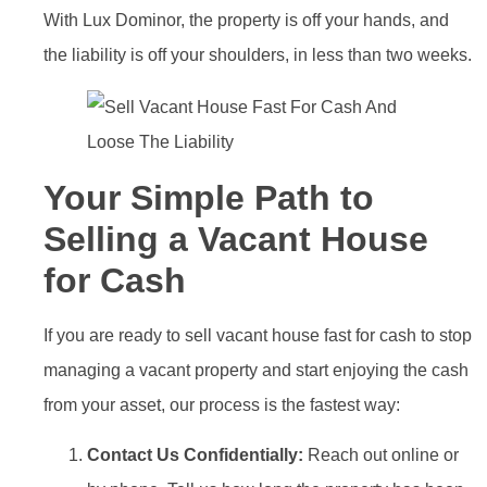
With Lux Dominor, the property is off your hands, and
the liability is off your shoulders, in less than two weeks.
Your Simple Path to
Selling a Vacant House
for Cash
If you are ready to sell vacant house fast for cash to stop
managing a vacant property and start enjoying the cash
from your asset, our process is the fastest way:
Contact Us Confidentially:
Reach out online or