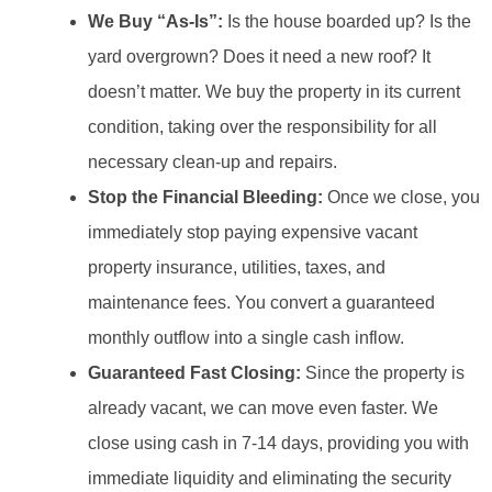
We Buy “As-Is”:
Is the house boarded up? Is the
yard overgrown? Does it need a new roof? It
doesn’t matter. We buy the property in its current
condition, taking over the responsibility for all
necessary clean-up and repairs.
Stop the Financial Bleeding:
Once we close, you
immediately stop paying expensive vacant
property insurance, utilities, taxes, and
maintenance fees. You convert a guaranteed
monthly outflow into a single cash inflow.
Guaranteed Fast Closing:
Since the property is
already vacant, we can move even faster. We
close using cash in 7-14 days, providing you with
immediate liquidity and eliminating the security