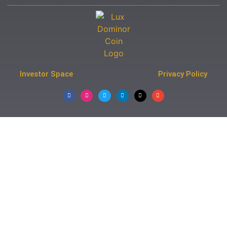
Investor Space
Privacy Policy