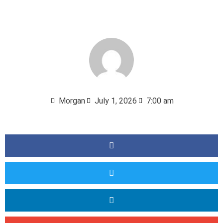
Morgan
July 1, 2026
7:00 am