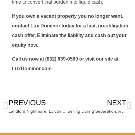
time to convert that burden into liquid cash.
If you own a vacant property you no longer want,
contact Lux Dominor today for a fast, no-obligation
cash offer. Eliminate the liability and cash out your
equity now.
Call us now at (832) 639-0589 or visit our site at
LuxDominor.com.
PREVIOUS
NEXT
Landlord Nightmare: Evicting the Hassle By Selling Your Rental Property for Cash
Selling During Separation: A Fast, Fair, and Neutral Way to Liquidate Joint Property