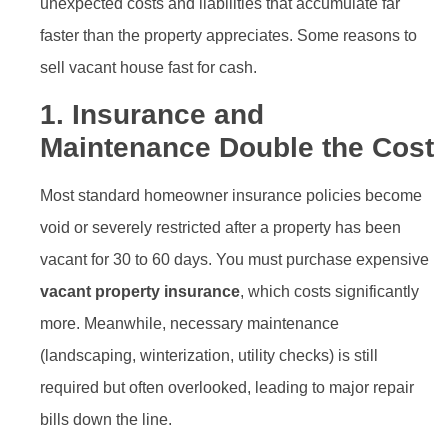
unexpected costs and liabilities that accumulate far
faster than the property appreciates. Some reasons to
sell vacant house fast for cash.
1. Insurance and
Maintenance Double the Cost
Most standard homeowner insurance policies become
void or severely restricted after a property has been
vacant for 30 to 60 days. You must purchase expensive
vacant property insurance
, which costs significantly
more. Meanwhile, necessary maintenance
(landscaping, winterization, utility checks) is still
required but often overlooked, leading to major repair
bills down the line.