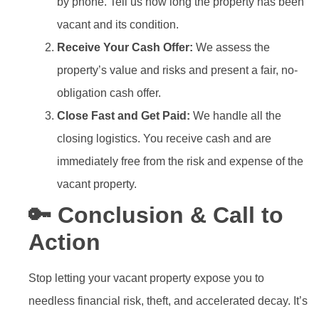
by phone. Tell us how long the property has been
vacant and its condition.
Receive Your Cash Offer:
We assess the
property’s value and risks and present a fair, no-
obligation cash offer.
Close Fast and Get Paid:
We handle all the
closing logistics. You receive cash and are
immediately free from the risk and expense of the
vacant property.
🔑 Conclusion & Call to
Action
Stop letting your vacant property expose you to
needless financial risk, theft, and accelerated decay. It’s