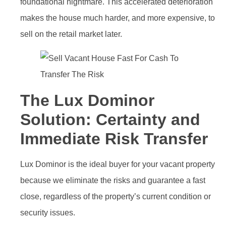
foundational nightmare. This accelerated deterioration
makes the house much harder, and more expensive, to
sell on the retail market later.
The Lux Dominor
Solution: Certainty and
Immediate Risk Transfer
Lux Dominor is the ideal buyer for your vacant property
because we eliminate the risks and guarantee a fast
close, regardless of the property’s current condition or
security issues.