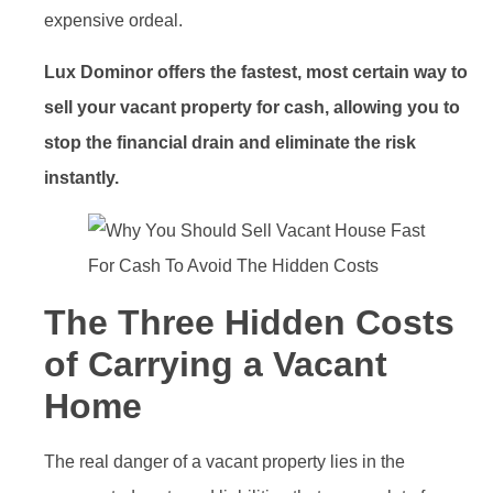
expensive ordeal.
Lux Dominor offers the fastest, most certain way to
sell your vacant property for cash, allowing you to
stop the financial drain and eliminate the risk
instantly.
The Three Hidden Costs
of Carrying a Vacant
Home
The real danger of a vacant property lies in the