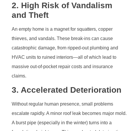
2. High Risk of Vandalism
and Theft
An empty home is a magnet for squatters, copper
thieves, and vandals. These break-ins can cause
catastrophic damage, from ripped-out plumbing and
HVAC units to ruined interiors—all of which lead to
massive out-of-pocket repair costs and insurance
claims.
3. Accelerated Deterioration
Without regular human presence, small problems
escalate rapidly. A minor roof leak becomes major mold.
A burst pipe (especially in the winter) turns into a