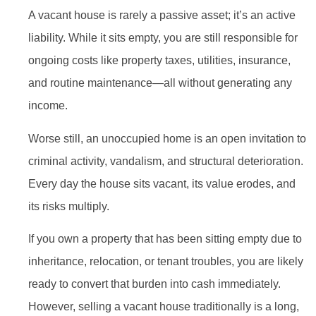
A vacant house is rarely a passive asset; it’s an active
liability. While it sits empty, you are still responsible for
ongoing costs like property taxes, utilities, insurance,
and routine maintenance—all without generating any
income.
Worse still, an unoccupied home is an open invitation to
criminal activity, vandalism, and structural deterioration.
Every day the house sits vacant, its value erodes, and
its risks multiply.
If you own a property that has been sitting empty due to
inheritance, relocation, or tenant troubles, you are likely
ready to convert that burden into cash immediately.
However, selling a vacant house traditionally is a long,