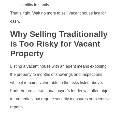
liability instantly.
That’s right. Wait no more to sell vacant house fast for
cash.
Why Selling Traditionally
is Too Risky for Vacant
Property
Listing a vacant house with an agent means exposing
the property to months of showings and inspections
while it remains vulnerable to the risks listed above.
Furthermore, a traditional buyer’s lender will often object
to properties that require security measures or extensive
repairs.